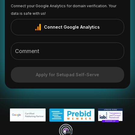
Connect your Google Analytics for domain verification. Your
data is safe with us!
Connect Google Analytics
Comment
Apply for Setupad Self-Serve