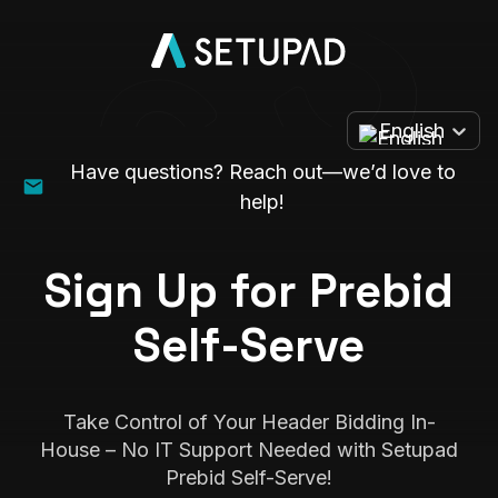
English
Have questions? Reach out—we’d love to
help!
Sign Up for Prebid
Self-Serve
Take Control of Your Header Bidding In-
House – No IT Support Needed with Setupad
Prebid Self-Serve!