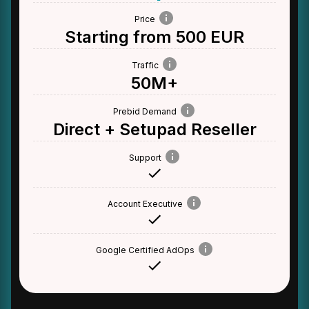
Price
Starting from 500 EUR
Traffic
50M+
Prebid Demand
Direct + Setupad Reseller
Support
Account Executive
Google Certified AdOps