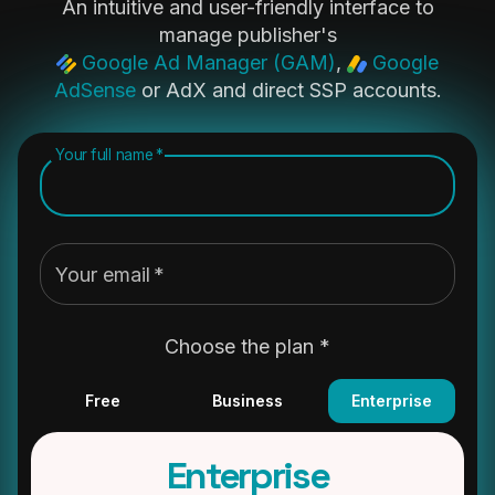
An intuitive and user-friendly interface to
manage publisher's
Google Ad Manager (GAM)
,
Google
AdSense
or AdX and direct SSP accounts.
Your full name
*
Your email
*
Choose the plan *
Free
Business
Enterprise
Enterprise